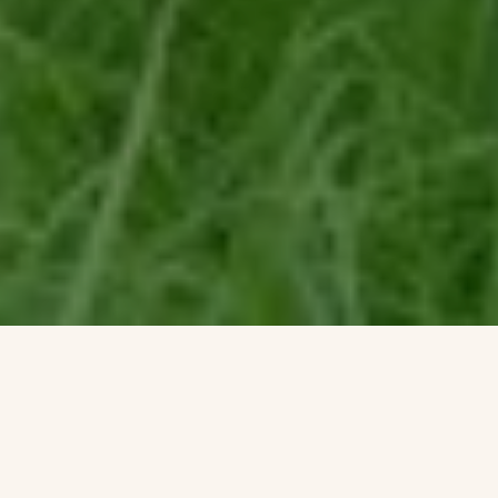
Shorenstein Properties’ 17th floor corporate headquarters renovation
within the historic Western Publishing Building included a three sided
and accessible wrap-around roof terrace. Fully visible from its interior
rooms, the terrace’s empty and undeveloped condition presented an
opportunity to reimagine an urban workspace environment.
Imagining a garden that visually merges interior office spaces inspired
a biophilic transformation that would alter daily employee working