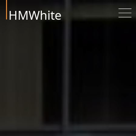
HMWhite