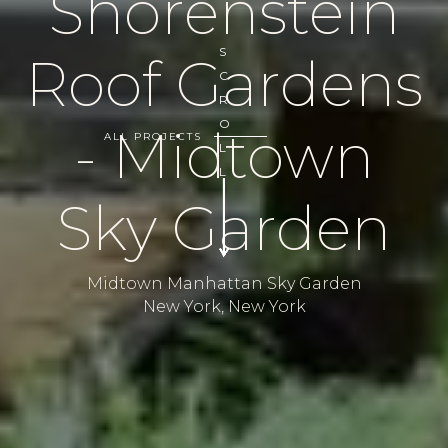
Shorenstein
S
Roof Gardens
C
R
O
- Midtown
ALL PROJECTS
L
L
Sky Garden
Midtown Manhattan Sky Garden
New York, New York