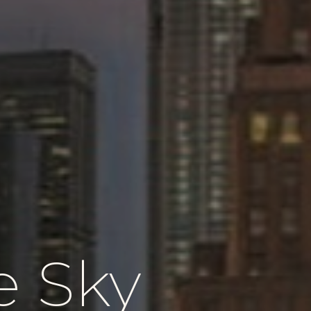
e Sky