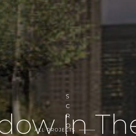
S
C
ow In Th
R
O
ALL PROJECTS
L