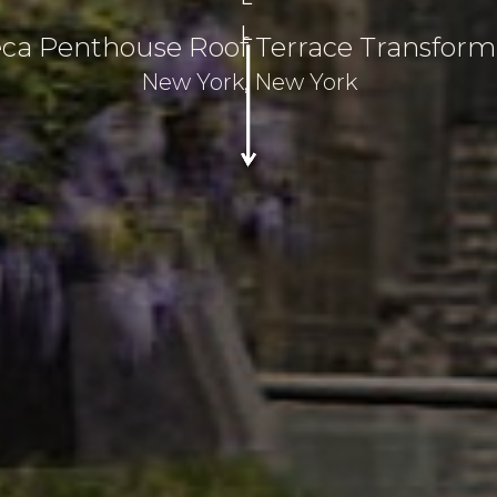
L
eca Penthouse Roof Terrace Transform
New York, New York