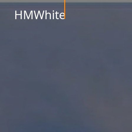
HMWhite