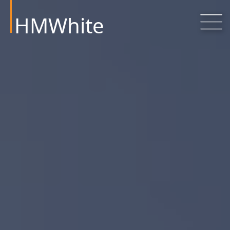
HMWhite