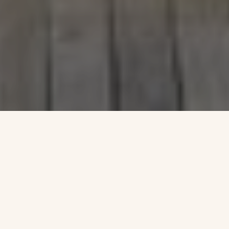
Formerly a barren, utilitarian rooftop, this penthouse renovation
reimagines a 19th-century structure as a multi-layered garden
sanctuary. Each interior room opens onto a distinct terrace, fostering
seamless indoor-outdoor connections. A sculpted, multi-level design
integrates Aspen groves, wildflower meadows, a sunken dining terrace,
and a reflecting pool that dissolves the boundary between interior and
exterior. Innovative structural and mechanical retrofits support
intensive green roof systems, erasing traces of the original rooftop and
evoking a "faux terra firma" above the city. Vertical trellises, subtle
topographic shifts, and modulated surfaces shape
a fully immersive garden experience—offering a serene, natural
counterpoint to the dense skyline of Lower Manhattan. Conceived as a