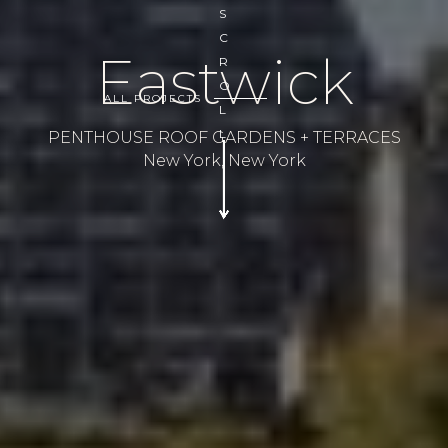
S
C
Eastwick
R
O
ALL PROJECTS
L
L
PENTHOUSE ROOF GARDENS + TERRACES
New York, New York