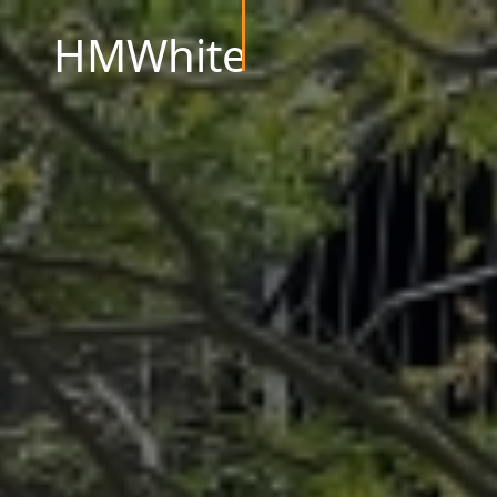
HMWhite