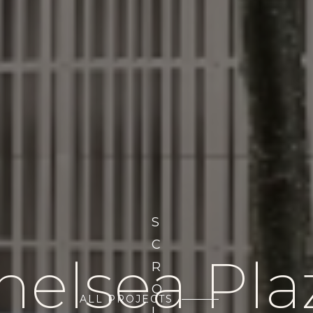
S
C
helsea Pla
R
O
ALL PROJECTS
L