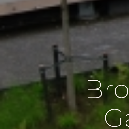
Bro
G