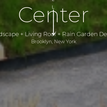
Center
L
dscape + Living Roof + Rain Garden De
Brooklyn, New York