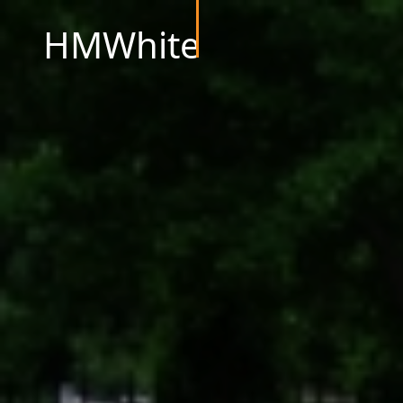
HMWhite