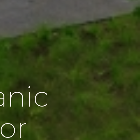
anic
or