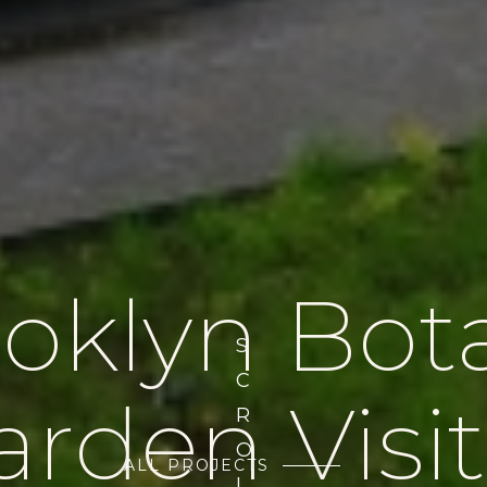
oklyn Bot
S
C
arden Visit
R
O
ALL PROJECTS
L