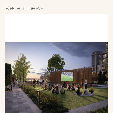
Recent news