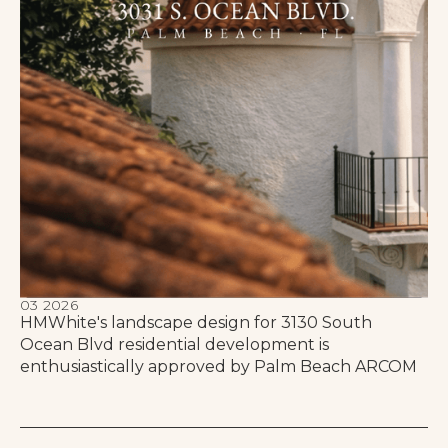
03 2026
HMWhite's landscape design for 3130 South
Ocean Blvd residential development is
enthusiastically approved by Palm Beach ARCOM