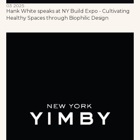
03 2025
Hank White speaks at NY Build Expo - Cultivating
Healthy Spaces through Biophilic Design