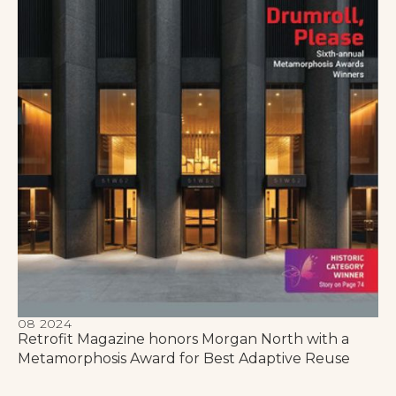
08 2024
Retrofit Magazine honors Morgan North with a
Metamorphosis Award for Best Adaptive Reuse