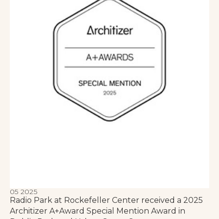
05 2025
Radio Park at Rockefeller Center received a 2025
Architizer A+Award Special Mention Award in