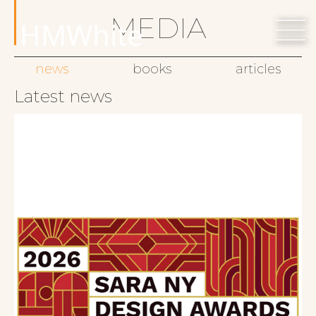
MEDIA
HMWhite
news
books
articles
Latest news