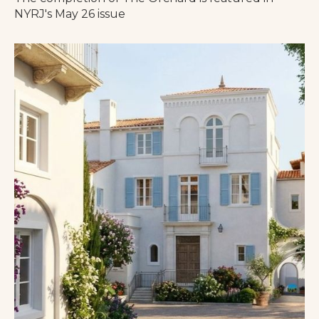
NYRJ's May 26 issue