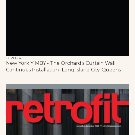
11 2024
New York YIMBY - The Orchard’s Curtain Wall
Continues Installation -Long Island City, Queens