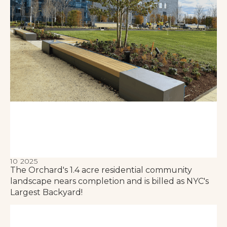
10 2025
The Orchard's 1.4 acre residential community
landscape nears completion and is billed as NYC's
Largest Backyard!