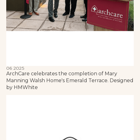
06 2025
ArchCare celebrates the completion of Mary
Manning Walsh Home's Emerald Terrace. Designed
by HMWhite