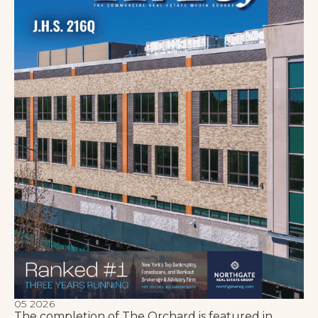
05 2026
The completion of The Orchard is featured in