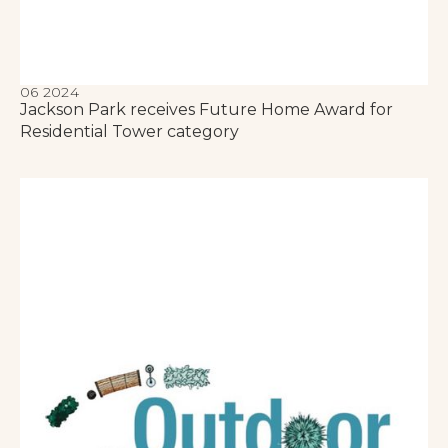
06 2024
Jackson Park receives Future Home Award for
Residential Tower category