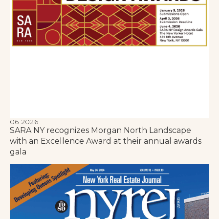
06 2026
SARA NY recognizes Morgan North Landscape
with an Excellence Award at their annual awards
gala