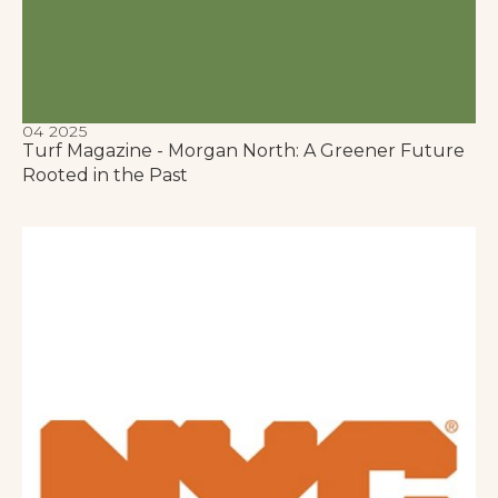
04 2025
Turf Magazine - Morgan North: A Greener Future
Rooted in the Past