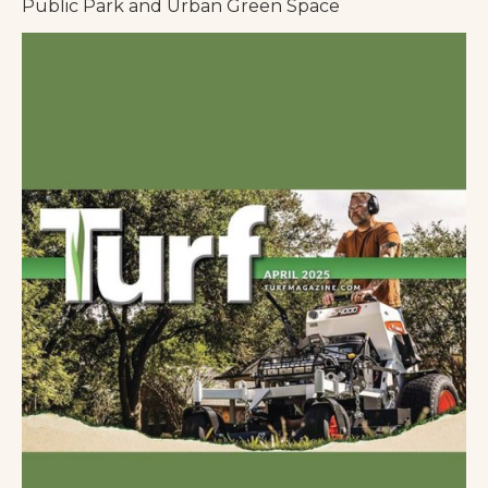
Public Park and Urban Green Space