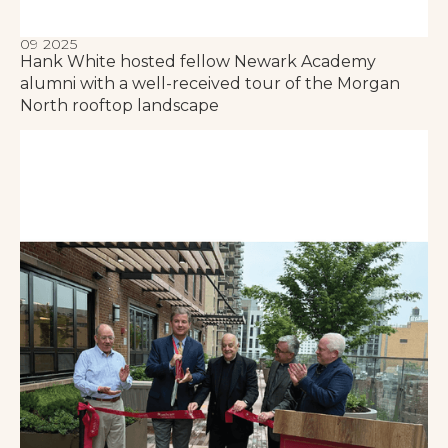
09 2025
Hank White hosted fellow Newark Academy
alumni with a well-received tour of the Morgan
North rooftop landscape