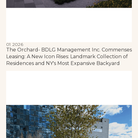
01 2026
The Orchard- BDLG Management Inc. Commenses
Leasing: A New Icon Rises: Landmark Collection of
Residences and NY's Most Expansive Backyard