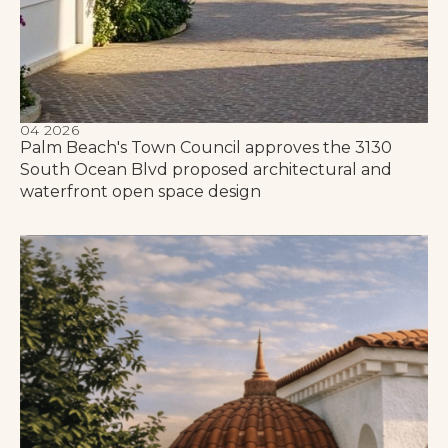
04 2026
Palm Beach's Town Council approves the 3130
South Ocean Blvd proposed architectural and
waterfront open space design