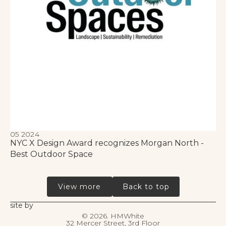
05 2024
NYC X Design Award recognizes Morgan North -
Best Outdoor Space
View more
Back to top
site by
©
2026. HMWhite
32 Mercer Street, 3rd Floor