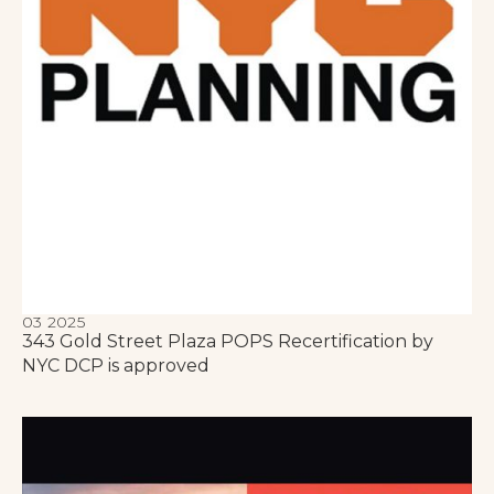
03 2025
343 Gold Street Plaza POPS Recertification by
NYC DCP is approved